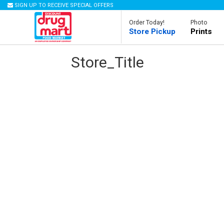
SIGN UP TO RECEIVE SPECIAL OFFERS
Order Today!
Photo
Store Pickup
Prints
Store_Title