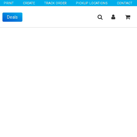
PRINT
CREATE
TRACK ORDER
PICKUP LOCATIONS
CONTACT
Deals