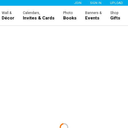
JOIN
SIGN IN
UPLOAD
Wall &
Calendars,
Photo
Banners &
Shop
Décor
Invites & Cards
Books
Events
Gifts