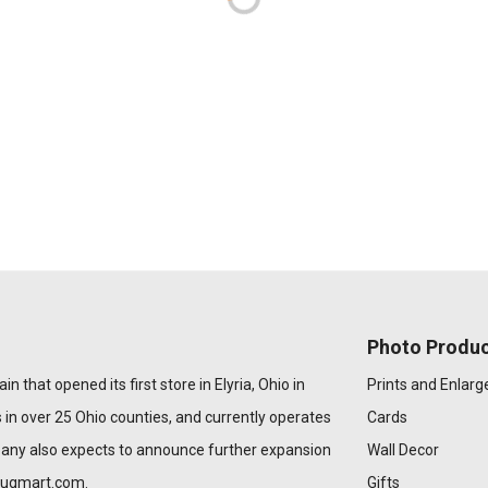
Photo Produc
n that opened its first store in Elyria, Ohio in
Prints and Enlar
 in over 25 Ohio counties, and currently operates
Cards
pany also expects to announce further expansion
Wall Decor
rugmart.com
.
Gifts