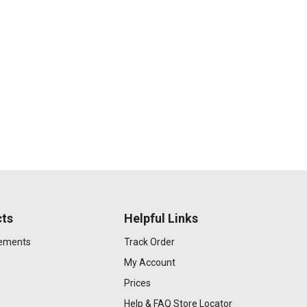
ts
Helpful Links
gements
Track Order
My Account
Prices
Help & FAQ
Store Locator