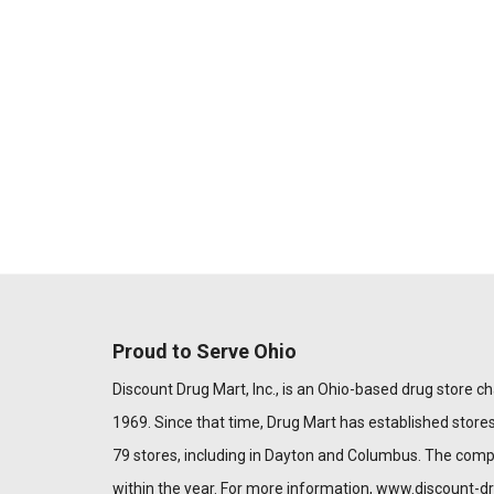
Proud to Serve Ohio
Discount Drug Mart, Inc., is an Ohio-based drug store chai
1969. Since that time, Drug Mart has established stores
79 stores, including in Dayton and Columbus. The com
within the year. For more information,
www.discount-d