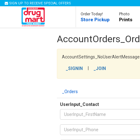
SIGN UP TO RECEIVE SPECIAL OFFERS
Order Today!
Photo
Store Pickup
Prints
AccountOrders_Ord
AccountSettings_NoUserAlertMessage
|
_SIGNIN
_JOIN
_Orders
UserInput_Contact