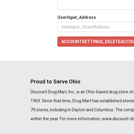
UserInput_Address
ACCOUNTSETTINGS_DELETEACCO
Proud to Serve Ohio
Discount Drug Mart, Inc., is an Ohio-based drug store chai
1969. Since that time, Drug Mart has established stores
79 stores, including in Dayton and Columbus. The com
within the year. For more information,
www.discount-d