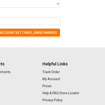
ACCOUNTSETTINGS_SAVECHANGES
ts
Helpful Links
gements
Track Order
My Account
Prices
Help & FAQ
Store Locator
Privacy Policy