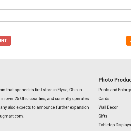
UNT
Photo Produc
n that opened its first store in Elyria, Ohio in
Prints and Enlar
 in over 25 Ohio counties, and currently operates
Cards
pany also expects to announce further expansion
Wall Decor
rugmart.com
.
Gifts
Tabletop Displays