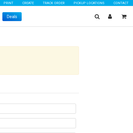
PRINT
CREATE
TRACK ORDER
PICKUP LOCATIONS
CONTACT
Deals