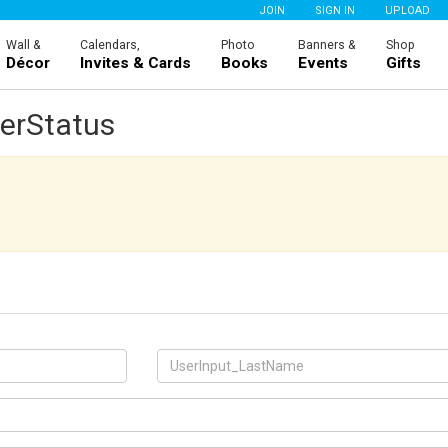
JOIN
SIGN IN
UPLOAD
Wall &
Calendars,
Photo
Banners &
Shop
Décor
Invites & Cards
Books
Events
Gifts
erStatus