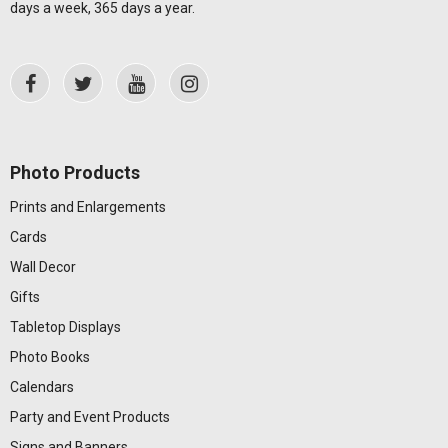
days a week, 365 days a year.
Photo Products
Prints and Enlargements
Cards
Wall Decor
Gifts
Tabletop Displays
Photo Books
Calendars
Party and Event Products
Signs and Banners