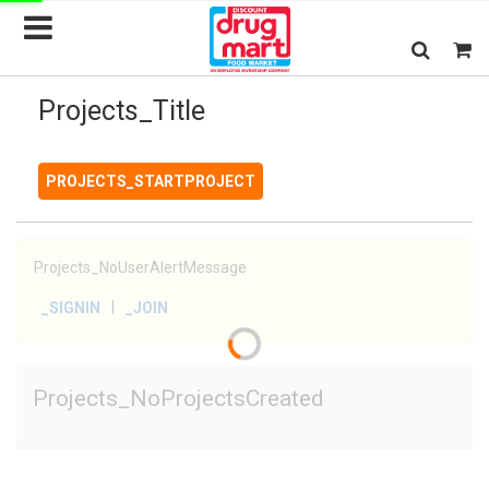
Projects_Title
PROJECTS_STARTPROJECT
Projects_NoUserAlertMessage
|
_SIGNIN
_JOIN
Projects_NoProjectsCreated