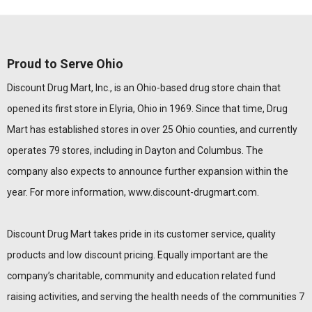
Proud to Serve Ohio
Discount Drug Mart, Inc., is an Ohio-based drug store chain that
opened its first store in Elyria, Ohio in 1969. Since that time, Drug
Mart has established stores in over 25 Ohio counties, and currently
operates 79 stores, including in Dayton and Columbus. The
company also expects to announce further expansion within the
year. For more information,
www.discount-drugmart.com
.
Discount Drug Mart takes pride in its customer service, quality
products and low discount pricing. Equally important are the
company’s charitable, community and education related fund
raising activities, and serving the health needs of the communities 7