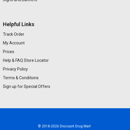
Helpful Links
Track Order
My Account
Prices
Help & FAQ
Store Locator
Privacy Policy
Terms & Conditions
Sign up for Special Offers
© 2018
-2026 Discount Drug Mart