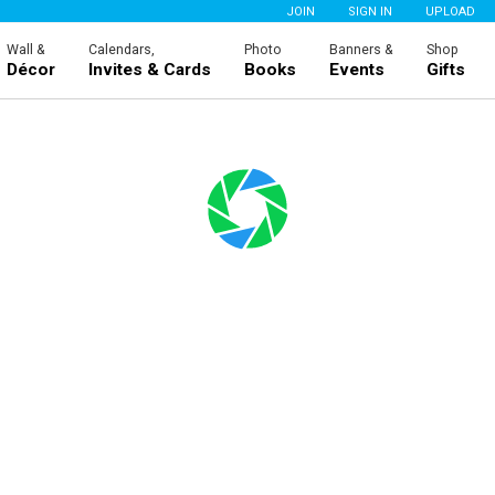
JOIN
SIGN IN
UPLOAD
Wall &
Calendars,
Photo
Banners &
Shop
Décor
Invites & Cards
Books
Events
Gifts