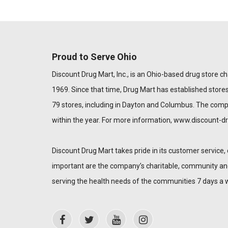
Proud to Serve Ohio
Discount Drug Mart, Inc., is an Ohio-based drug store chai
1969. Since that time, Drug Mart has established stores
79 stores, including in Dayton and Columbus. The com
within the year. For more information,
www.discount-d
Discount Drug Mart takes pride in its customer service, 
important are the company’s charitable, community and 
serving the health needs of the communities 7 days a 