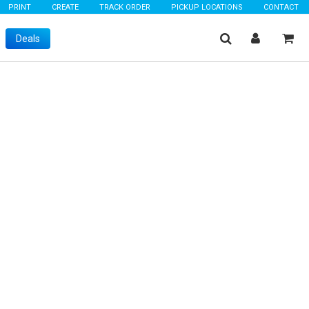
PRINT
CREATE
TRACK ORDER
PICKUP LOCATIONS
CONTACT
Deals