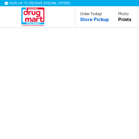
SIGN UP TO RECEIVE SPECIAL OFFERS
Order Today!
Photo
Store Pickup
Prints