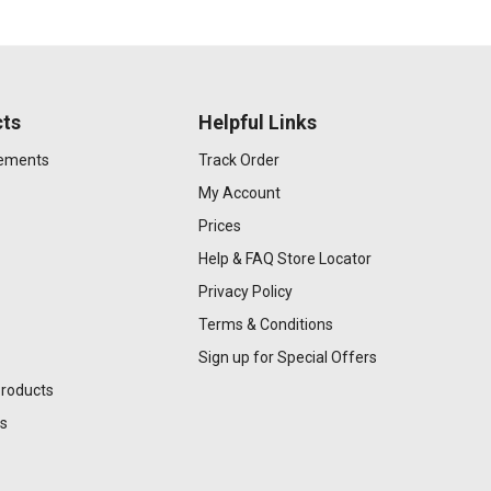
ts
Helpful Links
gements
Track Order
My Account
Prices
Help & FAQ
Store Locator
Privacy Policy
Terms & Conditions
Sign up for Special Offers
Products
s