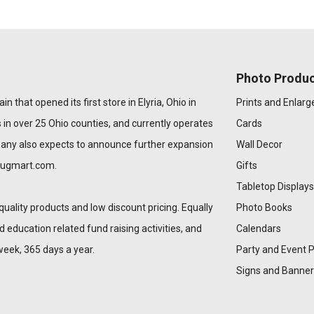
Photo Produc
n that opened its first store in Elyria, Ohio in
Prints and Enlar
 in over 25 Ohio counties, and currently operates
Cards
pany also expects to announce further expansion
Wall Decor
rugmart.com
.
Gifts
Tabletop Displays
quality products and low discount pricing. Equally
Photo Books
education related fund raising activities, and
Calendars
week, 365 days a year.
Party and Event 
Signs and Banner