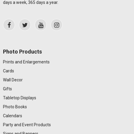
days a week, 365 days a year.
Photo Products
Prints and Enlargements
Cards
Wall Decor
Gifts
Tabletop Displays
Photo Books
Calendars
Party and Event Products
Signs and Banners