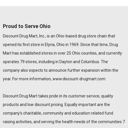
Proud to Serve Ohio
Discount Drug Mart, Inc., is an Ohio-based drug store chain that
opened its first store in Elyria, Ohio in 1969. Since that time, Drug
Mart has established stores in over 25 Ohio counties, and currently
operates 79 stores, including in Dayton and Columbus. The
company also expects to announce further expansion within the
year. For more information,
www.discount-drugmart.com
.
Discount Drug Mart takes pride in its customer service, quality
products and low discount pricing. Equally important are the
company’s charitable, community and education related fund
raising activities, and serving the health needs of the communities 7