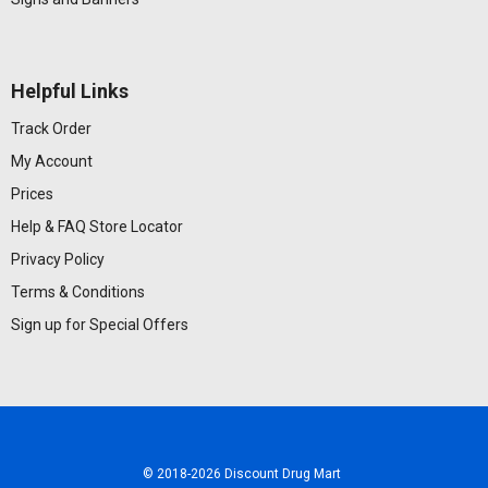
Helpful Links
Track Order
My Account
Prices
Help & FAQ
Store Locator
Privacy Policy
Terms & Conditions
Sign up for Special Offers
© 2018
-2026 Discount Drug Mart